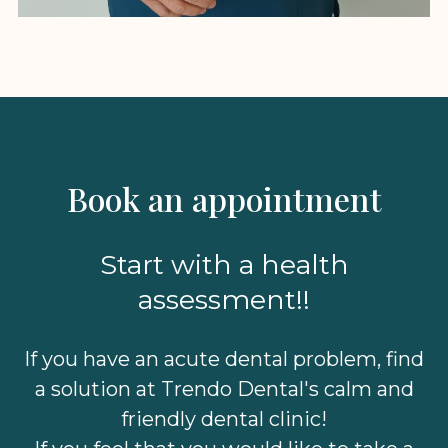
Book an appointment
Start with a health
assessment!!
If you have an acute dental problem, find
a solution at Trendo Dental's calm and
friendly dental clinic!