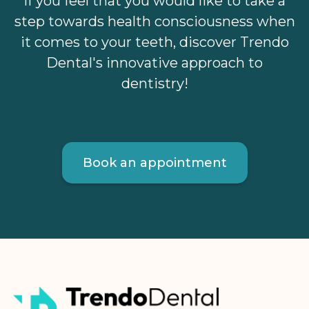
If you feel that you would like to take a
step towards health consciousness when
it comes to your teeth, discover Trendo
Dental's innovative approach to
dentistry!
Book an appointment