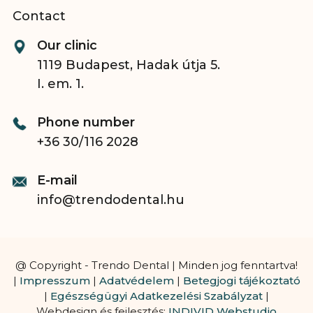
Contact
Our clinic
1119 Budapest, Hadak útja 5.
I. em. 1.
Phone number
+36 30/116 2028
E-mail
info@trendodental.hu
@ Copyright - Trendo Dental | Minden jog fenntartva!
|
Impresszum
|
Adatvédelem
|
Betegjogi tájékoztató
|
Egészségügyi Adatkezelési Szabályzat
|
Webdesign és fejlesztés:
INDIVID Webstudio