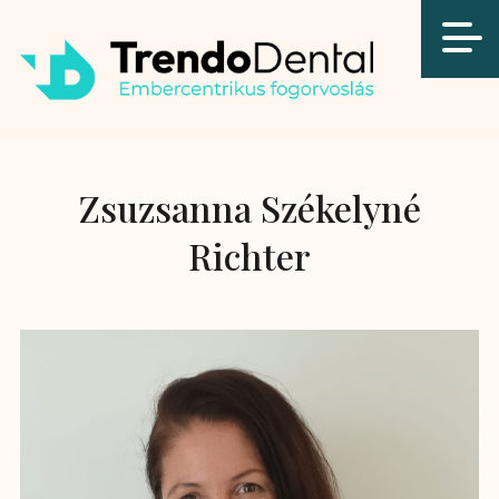
Zsuzsanna Székelyné
Richter