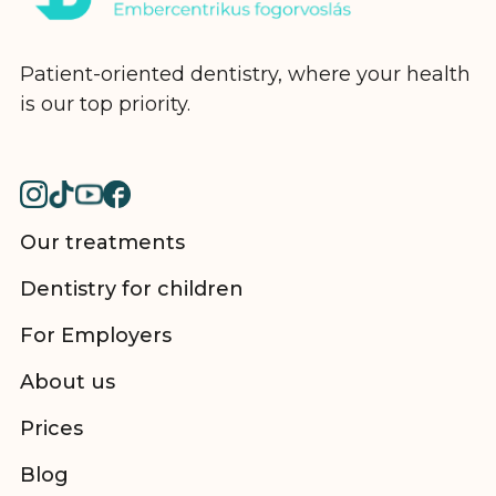
Patient-oriented dentistry, where your health
is our top priority.
Our treatments
Dentistry for children
For Employers
About us
Prices
Blog