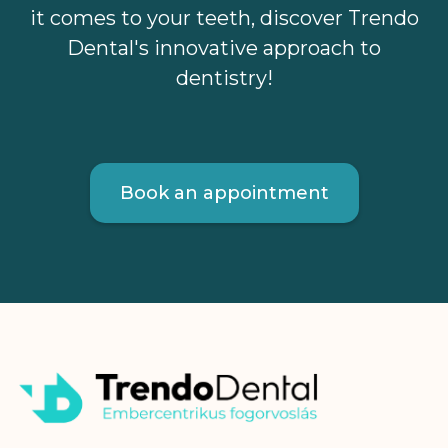
it comes to your teeth, discover Trendo
Dental's innovative approach to
dentistry!
Book an appointment