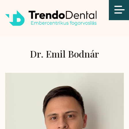
Dr. Emil Bodnár