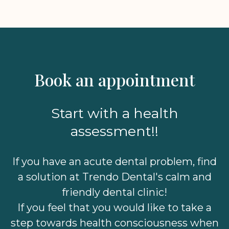
Book an appointment
Start with a health
assessment!!
If you have an acute dental problem, find
a solution at Trendo Dental's calm and
friendly dental clinic!
If you feel that you would like to take a
step towards health consciousness when