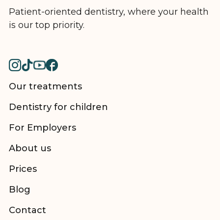
Patient-oriented dentistry, where your health
is our top priority.
Our treatments
Dentistry for children
For Employers
About us
Prices
Blog
Contact