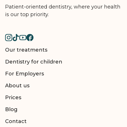
Patient-oriented dentistry, where your health
is our top priority.
Our treatments
Dentistry for children
For Employers
About us
Prices
Blog
Contact