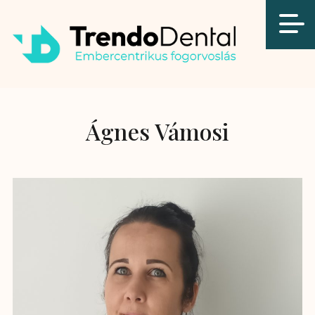
Ágnes Vámosi