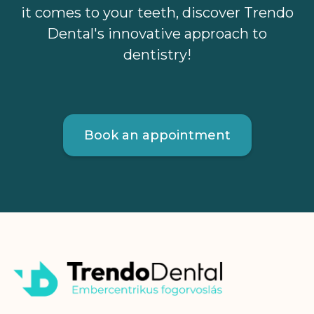
it comes to your teeth, discover Trendo
Dental's innovative approach to
dentistry!
Book an appointment