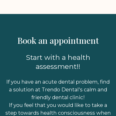
Book an appointment
Start with a health
assessment!!
If you have an acute dental problem, find
a solution at Trendo Dental's calm and
friendly dental clinic!
If you feel that you would like to take a
step towards health consciousness when